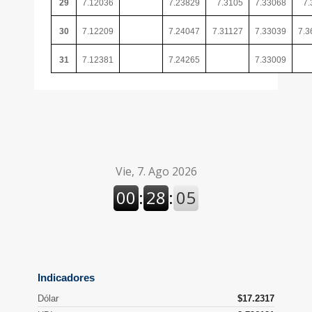
29
7.12036
7.23829
7.3105
7.33068
7.
30
7.12209
7.24047
7.31127
7.33039
7.3
31
7.12381
7.24265
7.33009