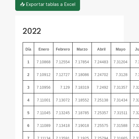
📥 Exportar tablas a Excel
2022
Día
Enero
Febrero
Marzo
Abril
Mayo
Ju
1
7.10868
7.12554
7.17854
7.24483
7.31204
7.
2
7.10912
7.12727
7.18086
7.24702
7.3128
7.
3
7.10956
7.129
7.18319
7.2492
7.31357
7.3
4
7.11001
7.13072
7.18552
7.25138
7.31434
7.3
5
7.11045
7.13245
7.18785
7.25357
7.31511
7.3
6
7.11089
7.13418
7.19018
7.25575
7.31588
7.3
7
7.11134
7.13591
7.1925
7.25794
7.31665
7.3