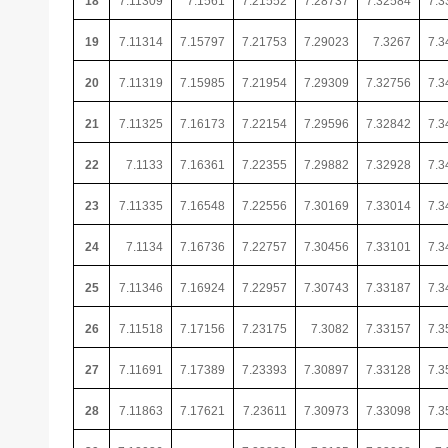
18
7.11309
7.1561
7.21552
7.28737
7.32584
7.3
19
7.11314
7.15797
7.21753
7.29023
7.3267
7.3
20
7.11319
7.15985
7.21954
7.29309
7.32756
7.3
21
7.11325
7.16173
7.22154
7.29596
7.32842
7.3
22
7.1133
7.16361
7.22355
7.29882
7.32928
7.3
23
7.11335
7.16548
7.22556
7.30169
7.33014
7.3
24
7.1134
7.16736
7.22757
7.30456
7.33101
7.3
25
7.11346
7.16924
7.22957
7.30743
7.33187
7.3
26
7.11518
7.17156
7.23175
7.3082
7.33157
7.3
27
7.11691
7.17389
7.23393
7.30897
7.33128
7.3
28
7.11863
7.17621
7.23611
7.30973
7.33098
7.3