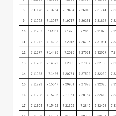
8
7.11178
7.13764
7.19484
7.26013
7.31741
7.3
9
7.11222
7.13937
7.19717
7.26231
7.31818
7.3
10
7.11267
7.14111
7.1995
7.2645
7.31895
7.3
11
7.11272
7.14298
7.2015
7.26735
7.31981
7.3
12
7.11277
7.14485
7.2035
7.27021
7.32067
7.3
13
7.11283
7.14672
7.2055
7.27307
7.32153
7.3
14
7.11288
7.1486
7.20751
7.27592
7.32239
7.3
15
7.11293
7.15047
7.20951
7.27878
7.32325
7.3
16
7.11298
7.15235
7.21151
7.28164
7.32412
7.3
17
7.11304
7.15422
7.21352
7.2845
7.32498
7.3