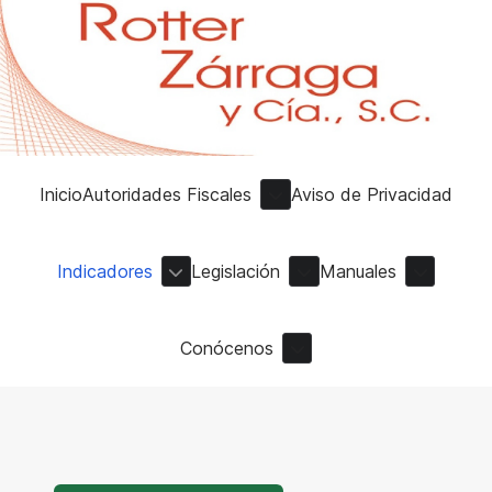
Inicio
Autoridades Fiscales
Aviso de Privacidad
Indicadores
Legislación
Manuales
Conócenos