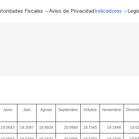
toridades Fiscales
Aviso de Privacidad
Indicadores
Legis
Junio
Julio
Agosto
Septiembre
Octubre
Noviembre
Diciem
19.0683
19.2087
18.9929
20.0988
19.7345
19.1948
19.6