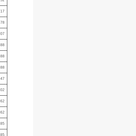
352
717
678
707
688
688
688
247
302
362
362
785
785