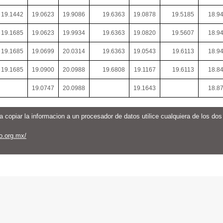
19.1442
19.0623
19.9086
19.6363
19.0878
19.5185
18.9
19.1685
19.0623
19.9934
19.6363
19.0820
19.5607
18.9
19.1685
19.0699
20.0314
19.6363
19.0543
19.6113
18.9
19.1685
19.0900
20.0988
19.6808
19.1167
19.6113
18.8
19.0747
20.0988
19.1643
18.8
a copiar la informacion a un procesador de datos utilice cualquiera de los do
o.org.mx/