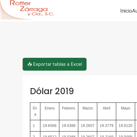
Inicio
Au
📥 Exportar tablas a Excel
Dólar 2019
Dí­
Enero
Febrero
Marzo
Abril
Mayo
a
1
19.6566
19.0388
19.2607
19.3779
19.0120