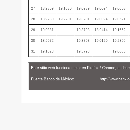
27
18.9859
19.1630
19.0989
19.0094
19.0658
28
18.9280
19.2201
19.3201
19.0094
19.0521
29
19.0381
19.3793
18.9414
19.1652
30
18.9972
19.3793
19.0120
19.2395
31
19.1623
19.3793
19.0683
Este sitio web funciona mejor en Firefox / Chrome, si dese
Fuente Banco de México:
http://www.banxic