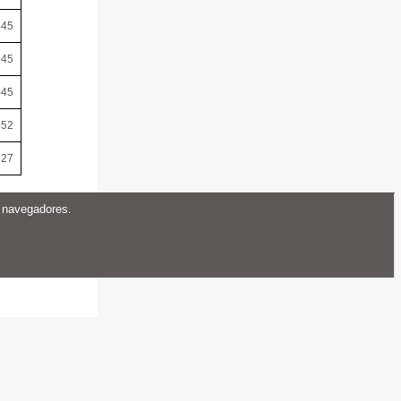
445
445
445
452
727
s navegadores.