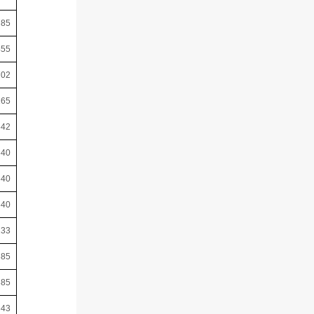
785
455
702
165
542
640
640
640
133
385
385
643