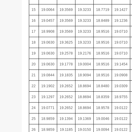
15
19.0064
19.3569
19.3233
18.7719
19.1427
16
19.0457
19.3569
19.3233
18.8489
19.1236
17
18.9908
19.3569
19.3233
18.9516
19.0710
18
19.0630
19.3625
19.3233
18.9516
19.0710
19
19.0630
19.2578
19.2176
18.9516
19.0710
20
19.0630
19.1778
19.0004
18.9516
19.1454
21
19.0844
19.1835
18.9094
18.9516
19.0908
22
19.1902
19.2652
18.8694
18.8480
19.0309
23
19.1297
19.2652
18.8694
18.8359
18.9755
24
19.0771
19.2652
18.8694
18.9578
19.0122
25
18.9859
19.1394
19.1369
19.0046
19.0122
26
18.9859
19.1185
19.0150
19.0094
19.0122