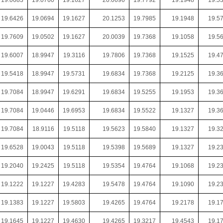
19.0683
19.0760
19.1627
20.0696
19.7792
19.1948
19.5
19.6426
19.0694
19.1627
20.1253
19.7985
19.1948
19.5
19.7609
19.0502
19.1627
20.0039
19.7368
19.1058
19.5
19.6007
18.9947
19.3116
19.7806
19.7368
19.1525
19.4
19.5418
18.9947
19.5731
19.6834
19.7368
19.2125
19.3
19.7084
18.9947
19.6291
19.6834
19.5255
19.1953
19.3
19.7084
19.0446
19.6953
19.6834
19.5522
19.1327
19.3
19.7084
18.9116
19.5118
19.5623
19.5840
19.1327
19.3
19.6528
19.0043
19.5118
19.5398
19.5689
19.1327
19.2
19.2040
19.2425
19.5118
19.5354
19.4764
19.1068
19.2
19.1222
19.1227
19.4283
19.5478
19.4764
19.1090
19.2
19.1383
19.1227
19.5803
19.4265
19.4764
19.2178
19.1
19.1645
19.1227
19.4630
19.4265
19.3217
19.4543
19.1