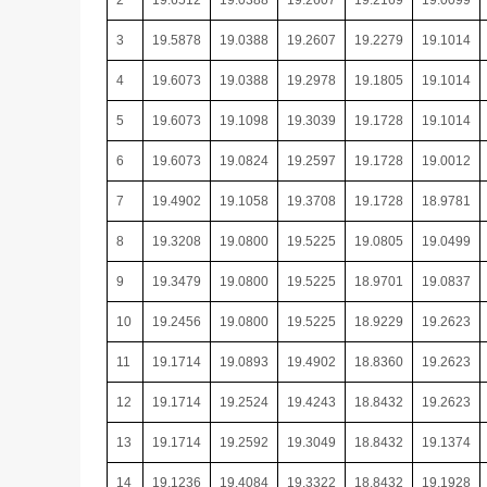
2
19.6512
19.0388
19.2607
19.2169
19.0099
3
19.5878
19.0388
19.2607
19.2279
19.1014
4
19.6073
19.0388
19.2978
19.1805
19.1014
5
19.6073
19.1098
19.3039
19.1728
19.1014
6
19.6073
19.0824
19.2597
19.1728
19.0012
7
19.4902
19.1058
19.3708
19.1728
18.9781
8
19.3208
19.0800
19.5225
19.0805
19.0499
9
19.3479
19.0800
19.5225
18.9701
19.0837
10
19.2456
19.0800
19.5225
18.9229
19.2623
11
19.1714
19.0893
19.4902
18.8360
19.2623
12
19.1714
19.2524
19.4243
18.8432
19.2623
13
19.1714
19.2592
19.3049
18.8432
19.1374
14
19.1236
19.4084
19.3322
18.8432
19.1928