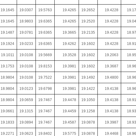
19.1645
19.0307
19.5763
19.4265
19.2652
19.4228
19.1
19.1645
18.9803
19.6365
19.4265
19.2520
19.4228
19.0
19.1487
19.0781
19.6365
19.3665
19.2135
19.4228
18.9
19.1924
19.0233
19.6365
19.4262
19.1602
19.4228
18.9
19.1011
19.0108
19.5669
19.3528
19.1602
19.2063
18.9
19.1753
19.0108
19.8153
19.3981
19.1602
19.3687
18.9
18.9804
19.0108
19.7522
19.3981
19.1492
19.4800
18.9
18.9804
19.0123
19.6798
19.3981
19.1422
19.4138
18.9
18.9804
19.0659
19.7467
19.4478
19.1050
19.4138
18.9
19.0661
19.1315
19.7467
19.4459
19.1258
19.4138
18.9
19.1833
19.0894
19.7467
19.4587
19.0878
19.3987
18.9
19.2271
19.0623
19.8402
19.5775
19.0878
19.4468
18.9