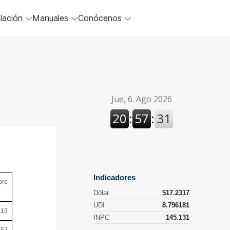
lación
Manuales
Conócenos
bre
113