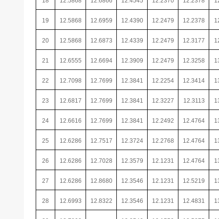
18
12.5868
12.6866
12.4545
12.2370
12.2378
1
19
12.5868
12.6959
12.4390
12.2479
12.2378
1
20
12.5868
12.6873
12.4339
12.2479
12.3177
1
21
12.6555
12.6694
12.3909
12.2479
12.3258
1
22
12.7098
12.7699
12.3841
12.2254
12.3414
1
23
12.6817
12.7699
12.3841
12.3227
12.3113
1
24
12.6616
12.7699
12.3841
12.2492
12.4764
1
25
12.6286
12.7517
12.3724
12.2768
12.4764
1
26
12.6286
12.7028
12.3579
12.1231
12.4764
1
27
12.6286
12.8680
12.3546
12.1231
12.5219
1
28
12.6993
12.8322
12.3546
12.1231
12.4831
1