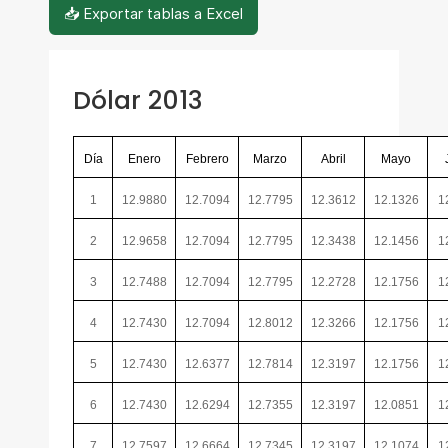
📥 Exportar tablas a Excel
Dólar 2013
Día
Enero
Febrero
Marzo
Abril
Mayo
1
12.9880
12.7094
12.7795
12.3612
12.1326
1
2
12.9658
12.7094
12.7795
12.3438
12.1456
1
3
12.7488
12.7094
12.7795
12.2728
12.1756
1
4
12.7430
12.7094
12.8012
12.3266
12.1756
1
5
12.7430
12.6377
12.7814
12.3197
12.1756
1
6
12.7430
12.6294
12.7355
12.3197
12.0851
1
7
12.7597
12.6664
12.7345
12.3197
12.1074
1