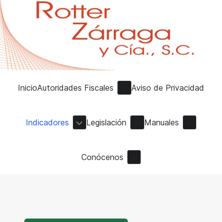
Inicio
Autoridades Fiscales
Aviso de Privacidad
Indicadores
Legislación
Manuales
Conócenos