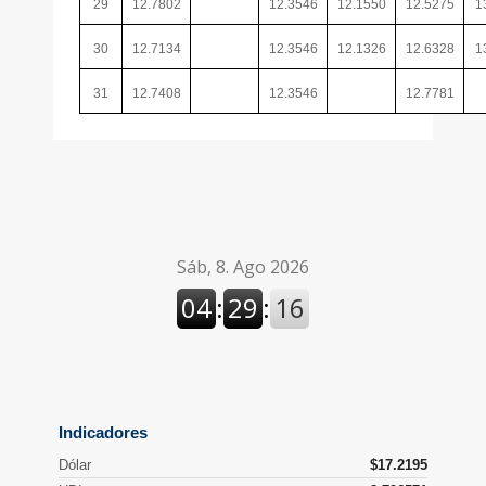
29
12.7802
12.3546
12.1550
12.5275
1
30
12.7134
12.3546
12.1326
12.6328
1
31
12.7408
12.3546
12.7781