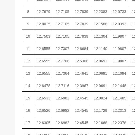
8
12.7679
12.7105
12.7839
12.2383
12.0733
1
9
12.8015
12.7105
12.7839
12.1588
12.0393
1
10
12.7503
12.7105
12.7839
12.1304
11.9807
1
11
12.6555
12.7307
12.6684
12.1140
11.9807
1
12
12.6555
12.7706
12.5308
12.0691
11.9807
1
13
12.6555
12.7364
12.4641
12.0691
12.1094
1
14
12.6478
12.7116
12.3967
12.0691
12.1448
1
15
12.6533
12.6982
12.4545
12.0824
12.1485
1
16
12.6526
12.6982
12.4545
12.1729
12.2313
1
17
12.6305
12.6982
12.4545
12.1668
12.2378
1