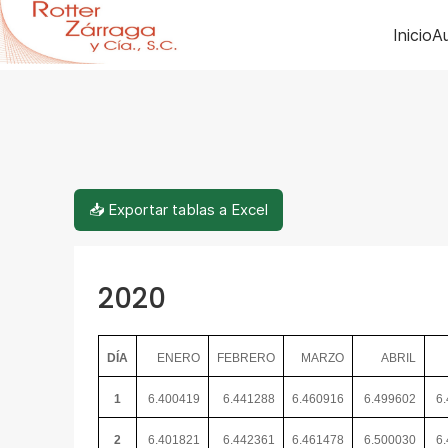
Inicio
Au
📥 Exportar tablas a Excel
2020
DÍA
ENERO
FEBRERO
MARZO
ABRIL
1
6.400419
6.441288
6.460916
6.499602
6
2
6.401821
6.442361
6.461478
6.500030
6.