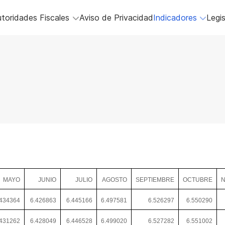
toridades Fiscales
Aviso de Privacidad
Indicadores
Legis
MAYO
JUNIO
JULIO
AGOSTO
SEPTIEMBRE
OCTUBRE
N
.434364
6.426863
6.445166
6.497581
6.526297
6.550290
431262
6.428049
6.446528
6.499020
6.527282
6.551002