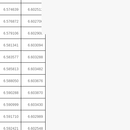
6.574639
6.602512
6.576872
6.602706
6.579106
6.602900
6.581341
6.603094
6.583577
6.603288
6.585813
6.603482
6.588050
6.603676
6.590288
6.603870
6.590999
6.603430
6.591710
6.602989
6.592421
6.602548