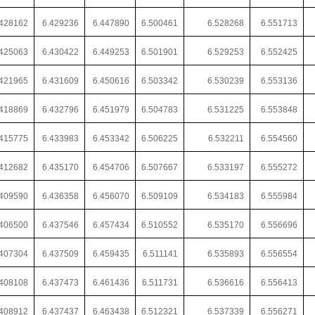
428162
6.429236
6.447890
6.500461
6.528268
6.551713
425063
6.430422
6.449253
6.501901
6.529253
6.552425
421965
6.431609
6.450616
6.503342
6.530239
6.553136
418869
6.432796
6.451979
6.504783
6.531225
6.553848
415775
6.433983
6.453342
6.506225
6.532211
6.554560
412682
6.435170
6.454706
6.507667
6.533197
6.555272
409590
6.436358
6.456070
6.509109
6.534183
6.555984
406500
6.437546
6.457434
6.510552
6.535170
6.556696
407304
6.437509
6.459435
6.511141
6.535893
6.556554
408108
6.437473
6.461436
6.511731
6.536616
6.556413
.408912
6.437437
6.463438
6.512321
6.537339
6.556271