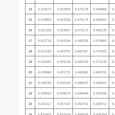
14
6.418572
6.452854
6.474136
6.489966
6
15
6.419954
6.453330
6.476175
6.489567
6
16
6.421336
6.453807
6.478215
6.483230
6
17
6.422718
6.454284
6.480256
6.479865
6
18
6.424100
6.454761
6.482297
6.476502
6
19
6.425483
6.455238
6.484339
6.473140
6
20
6.426866
6.455715
6.486382
6.469781
6
21
6.428250
6.456193
6.488425
6.466423
6
22
6.429633
6.456670
6.490469
6.463066
6
23
6.431017
6.457147
6.492514
6.459712
6.
24
6.432402
6.457624
6.494559
6.456359
6