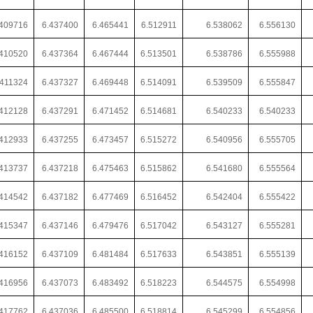
.409716
6.437400
6.465441
6.512911
6.538062
6.556130
.410520
6.437364
6.467444
6.513501
6.538786
6.555988
.411324
6.437327
6.469448
6.514091
6.539509
6.555847
.412128
6.437291
6.471452
6.514681
6.540233
6.540233
.412933
6.437255
6.473457
6.515272
6.540956
6.555705
.413737
6.437218
6.475463
6.515862
6.541680
6.555564
.414542
6.437182
6.477469
6.516452
6.542404
6.555422
.415347
6.437146
6.479476
6.517042
6.543127
6.555281
.416152
6.437109
6.481484
6.517633
6.543851
6.555139
416956
6.437073
6.483492
6.518223
6.544575
6.554998
.417762
6.437036
6.485500
6.518814
6.545299
6.554856