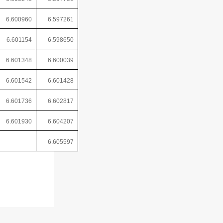
6.600960
6.597261
6.601154
6.598650
6.601348
6.600039
6.601542
6.601428
6.601736
6.602817
6.601930
6.604207
6.605597