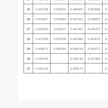
25
6.433786
6.458101
6.496605
6.453008
6
26
6.434857
6.458664
6.497033
6.449897
6
27
6.435929
6.459227
6.497461
6.446787
6
28
6.437000
6.459790
6.497889
6.443679
6
29
6.438072
6.460353
6.498318
6.440573
6
30
6.439144
6.498746
6.437468
6
31
6.440216
6.499174
6