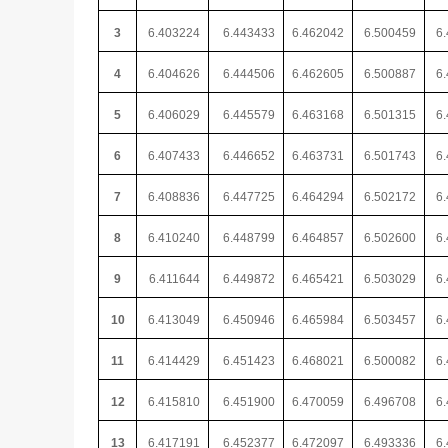
3
6.403224
6.443433
6.462042
6.500459
6.
4
6.404626
6.444506
6.462605
6.500887
6.
5
6.406029
6.445579
6.463168
6.501315
6.
6
6.407433
6.446652
6.463731
6.501743
6.
7
6.408836
6.447725
6.464294
6.502172
6.
8
6.410240
6.448799
6.464857
6.502600
6.
9
6.411644
6.449872
6.465421
6.503029
6.
10
6.413049
6.450946
6.465984
6.503457
6.
11
6.414429
6.451423
6.468021
6.500082
6.
12
6.415810
6.451900
6.470059
6.496708
6.
13
6.417191
6.452377
6.472097
6.493336
6