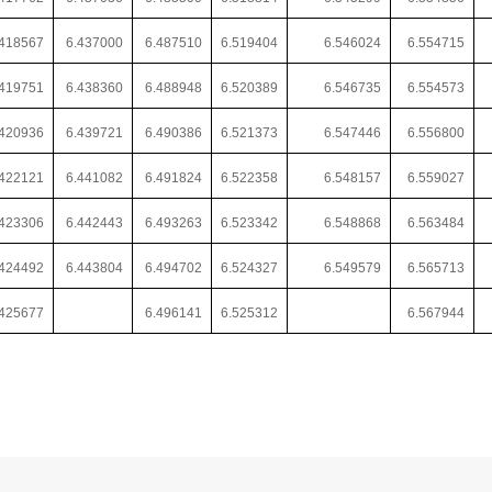
.418567
6.437000
6.487510
6.519404
6.546024
6.554715
.419751
6.438360
6.488948
6.520389
6.546735
6.554573
.420936
6.439721
6.490386
6.521373
6.547446
6.556800
.422121
6.441082
6.491824
6.522358
6.548157
6.559027
.423306
6.442443
6.493263
6.523342
6.548868
6.563484
.424492
6.443804
6.494702
6.524327
6.549579
6.565713
.425677
6.496141
6.525312
6.567944