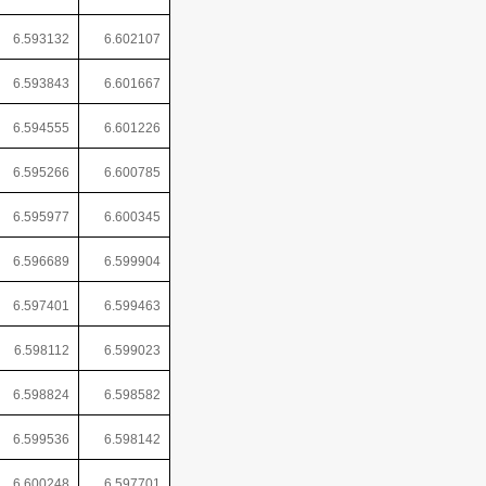
6.593132
6.602107
6.593843
6.601667
6.594555
6.601226
6.595266
6.600785
6.595977
6.600345
6.596689
6.599904
6.597401
6.599463
6.598112
6.599023
6.598824
6.598582
6.599536
6.598142
6.600248
6.597701