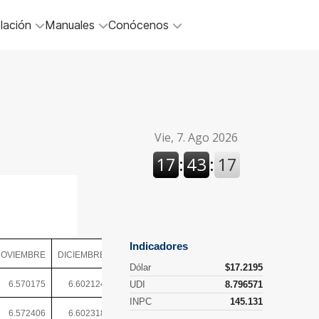
lación
Manuales
Conócenos
OVIEMBRE
DICIEMBRE
6.570175
6.602124
6.572406
6.602318