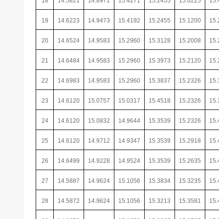
18
14.5821
14.8971
15.4271
15.2455
15.0225
15.
19
14.6223
14.9473
15.4192
15.2455
15.1200
15.
20
14.6524
14.9583
15.2960
15.3128
15.2008
15.
21
14.6484
14.9583
15.2960
15.3973
15.2120
15.
22
14.6983
14.9583
15.2960
15.3837
15.2326
15.
23
14.6120
15.0757
15.0317
15.4518
15.2326
15.
24
14.6120
15.0832
14.9644
15.3539
15.2326
15.
25
14.6120
14.9712
14.9347
15.3539
15.2918
15.
26
14.6499
14.9228
14.9524
15.3539
15.2635
15.
27
14.5887
14.9624
15.1056
15.3834
15.3235
15.
28
14.5872
14.9624
15.1056
15.3213
15.3581
15.