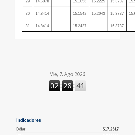
29
14.6878
15.1056
15.2225
15.3737
15.
30
14.8414
15.1542
15.2043
15.3737
15.
31
14.8414
15.2427
15.3737