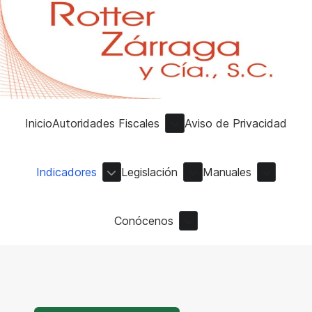
Inicio
Autoridades Fiscales
Aviso de Privacidad
Indicadores
Legislación
Manuales
Conócenos