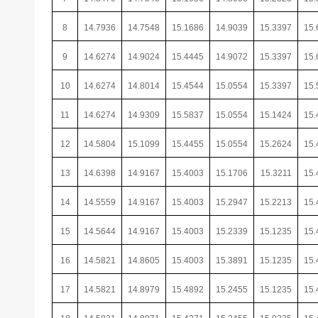
8
14.7936
14.7548
15.1686
14.9039
15.3397
15.
9
14.6274
14.9024
15.4445
14.9072
15.3397
15.
10
14.6274
14.8014
15.4544
15.0554
15.3397
15.
11
14.6274
14.9309
15.5837
15.0554
15.1424
15.
12
14.5804
15.1099
15.4455
15.0554
15.2624
15.
13
14.6398
14.9167
15.4003
15.1706
15.3211
15.
14
14.5559
14.9167
15.4003
15.2947
15.2213
15.
15
14.5644
14.9167
15.4003
15.2339
15.1235
15.
16
14.5821
14.8605
15.4003
15.3891
15.1235
15.
17
14.5821
14.8979
15.4892
15.2455
15.1235
15.