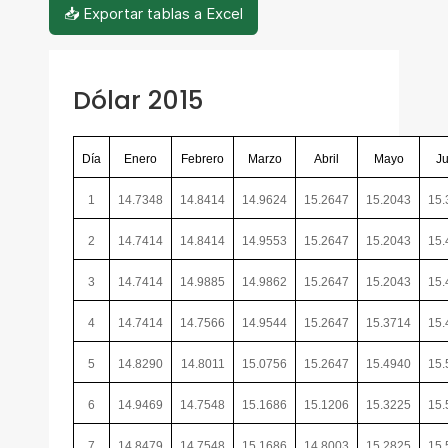
📥 Exportar tablas a Excel
Dólar 2015
Día
Enero
Febrero
Marzo
Abril
Mayo
Ju
1
14.7348
14.8414
14.9624
15.2647
15.2043
15.
2
14.7414
14.8414
14.9553
15.2647
15.2043
15.
3
14.7414
14.9885
14.9862
15.2647
15.2043
15.
4
14.7414
14.7566
14.9544
15.2647
15.3714
15.
5
14.8290
14.8011
15.0756
15.2647
15.4940
15.
6
14.9469
14.7548
15.1686
15.1206
15.3225
15.
7
14.8479
14.7548
15.1686
14.8003
15.2825
15.